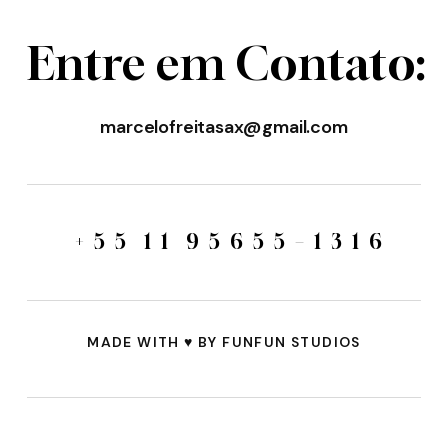
E
n
t
r
e
e
m
C
o
n
t
a
t
o
:
marcelofreitasax@gmail.com
+
5
5
1
1
9
5
6
5
5
–
1
3
1
6
MADE WITH
♥️
BY FUNFUN STUDIOS