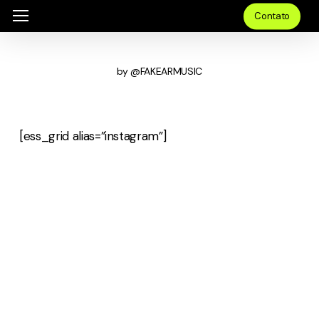
Skip
Menu
Menu
Contato
to
main
by @FAKEARMUSIC
content
[ess_grid alias=”instagram”]