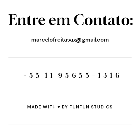
E
n
t
r
e
e
m
C
o
n
t
a
t
o
:
marcelofreitasax@gmail.com
+
5
5
1
1
9
5
6
5
5
–
1
3
1
6
MADE WITH
♥️
BY FUNFUN STUDIOS